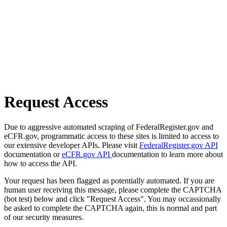
Request Access
Due to aggressive automated scraping of FederalRegister.gov and
eCFR.gov, programmatic access to these sites is limited to access to
our extensive developer APIs. Please visit
FederalRegister.gov API
documentation or
eCFR.gov API
documentation to learn more about
how to access the API.
Your request has been flagged as potentially automated. If you are
human user receiving this message, please complete the CAPTCHA
(bot test) below and click "Request Access". You may occassionally
be asked to complete the CAPTCHA again, this is normal and part
of our security measures.