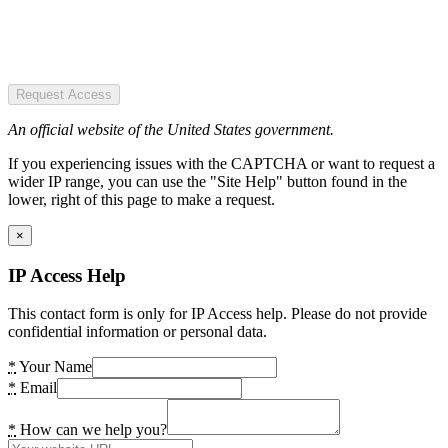
Request Access
An official website of the United States government.
If you experiencing issues with the CAPTCHA or want to request a
wider IP range, you can use the "Site Help" button found in the
lower, right of this page to make a request.
×
IP Access Help
This contact form is only for IP Access help. Please do not provide
confidential information or personal data.
*
Your Name
*
Email
*
How can we help you?