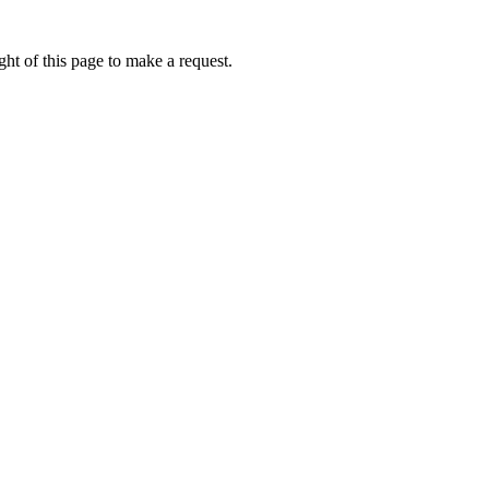
ht of this page to make a request.