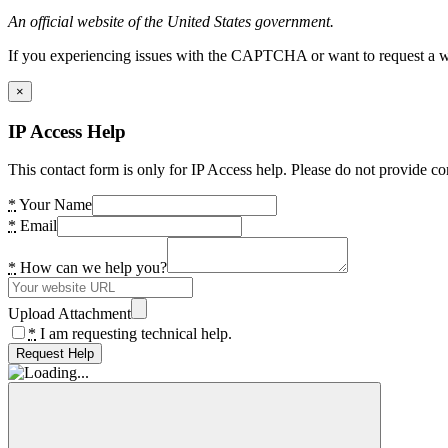
An official website of the United States government.
If you experiencing issues with the CAPTCHA or want to request a wide
×
IP Access Help
This contact form is only for IP Access help. Please do not provide co
*
Your Name
*
Email
*
How can we help you?
Upload Attachment
*
I am requesting technical help.