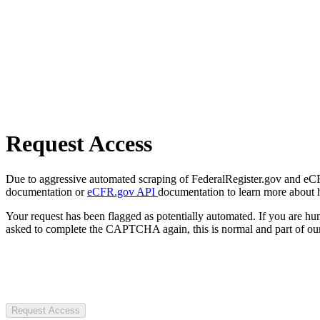
Request Access
Due to aggressive automated scraping of FederalRegister.gov and eCFR.
documentation or
eCFR.gov API
documentation to learn more about 
Your request has been flagged as potentially automated. If you are 
asked to complete the CAPTCHA again, this is normal and part of our
Request Access