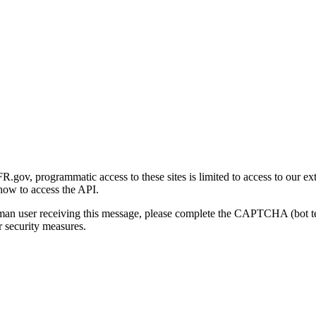
gov, programmatic access to these sites is limited to access to our ex
how to access the API.
human user receiving this message, please complete the CAPTCHA (bot t
 security measures.