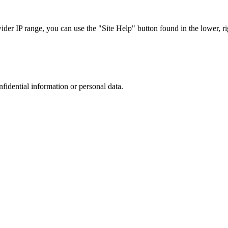
r IP range, you can use the "Site Help" button found in the lower, rig
nfidential information or personal data.