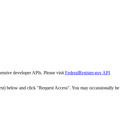
tensive developer APIs. Please visit
FederalRegister.gov API
est) below and click "Request Access". You may occassionally be