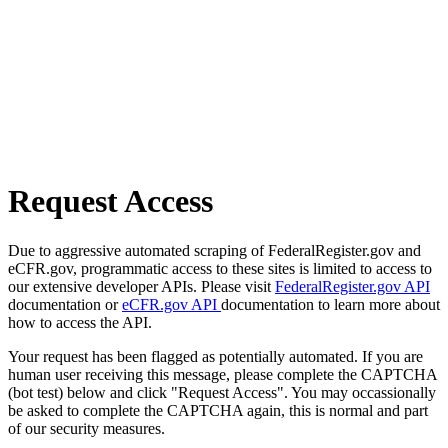
Request Access
Due to aggressive automated scraping of FederalRegister.gov and
eCFR.gov, programmatic access to these sites is limited to access to
our extensive developer APIs. Please visit
FederalRegister.gov API
documentation or
eCFR.gov API
documentation to learn more about
how to access the API.
Your request has been flagged as potentially automated. If you are
human user receiving this message, please complete the CAPTCHA
(bot test) below and click "Request Access". You may occassionally
be asked to complete the CAPTCHA again, this is normal and part
of our security measures.