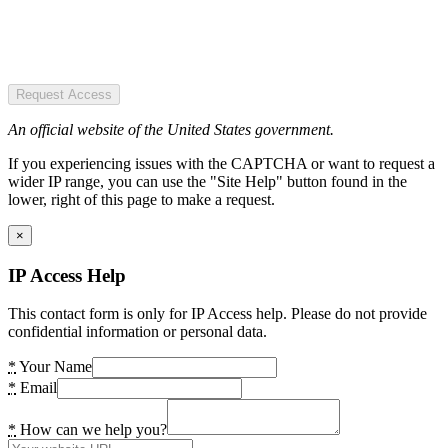
Request Access
An official website of the United States government.
If you experiencing issues with the CAPTCHA or want to request a
wider IP range, you can use the "Site Help" button found in the
lower, right of this page to make a request.
×
IP Access Help
This contact form is only for IP Access help. Please do not provide
confidential information or personal data.
*
Your Name
*
Email
*
How can we help you?