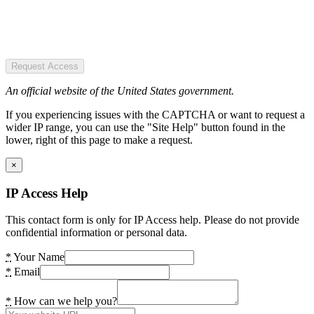
Request Access
An official website of the United States government.
If you experiencing issues with the CAPTCHA or want to request a
wider IP range, you can use the "Site Help" button found in the
lower, right of this page to make a request.
×
IP Access Help
This contact form is only for IP Access help. Please do not provide
confidential information or personal data.
*
Your Name
*
Email
*
How can we help you?