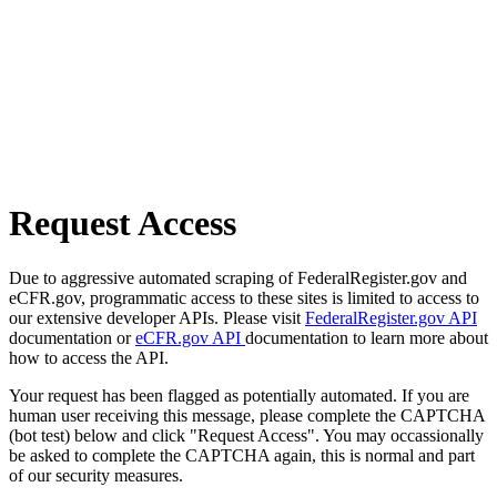
Request Access
Due to aggressive automated scraping of FederalRegister.gov and
eCFR.gov, programmatic access to these sites is limited to access to
our extensive developer APIs. Please visit
FederalRegister.gov API
documentation or
eCFR.gov API
documentation to learn more about
how to access the API.
Your request has been flagged as potentially automated. If you are
human user receiving this message, please complete the CAPTCHA
(bot test) below and click "Request Access". You may occassionally
be asked to complete the CAPTCHA again, this is normal and part
of our security measures.