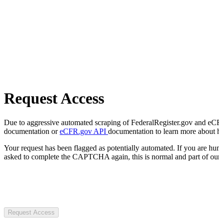
Request Access
Due to aggressive automated scraping of FederalRegister.gov and eCFR.
documentation or
eCFR.gov API
documentation to learn more about 
Your request has been flagged as potentially automated. If you are 
asked to complete the CAPTCHA again, this is normal and part of our
Request Access