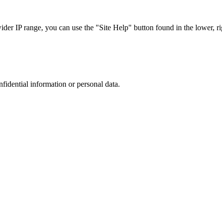
r IP range, you can use the "Site Help" button found in the lower, rig
nfidential information or personal data.