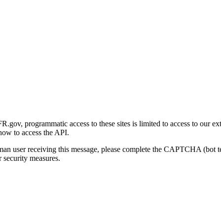
gov, programmatic access to these sites is limited to access to our ex
how to access the API.
human user receiving this message, please complete the CAPTCHA (bot t
 security measures.