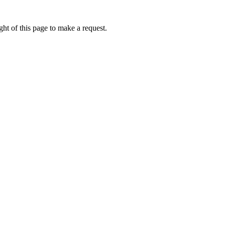
ht of this page to make a request.