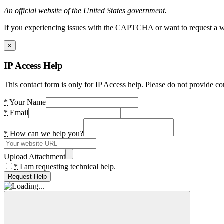
An official website of the United States government.
If you experiencing issues with the CAPTCHA or want to request a wide
×
IP Access Help
This contact form is only for IP Access help. Please do not provide co
*
Your Name
*
Email
*
How can we help you?
Upload Attachment
*
I am requesting technical help.