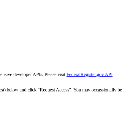
tensive developer APIs. Please visit
FederalRegister.gov API
est) below and click "Request Access". You may occassionally be