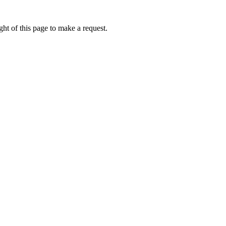
ht of this page to make a request.