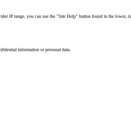
r IP range, you can use the "Site Help" button found in the lower, rig
nfidential information or personal data.