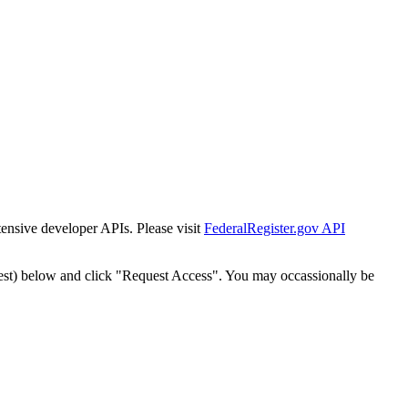
tensive developer APIs. Please visit
FederalRegister.gov API
est) below and click "Request Access". You may occassionally be