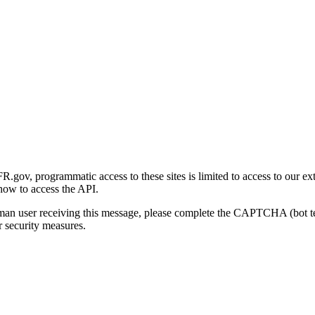
gov, programmatic access to these sites is limited to access to our ex
how to access the API.
human user receiving this message, please complete the CAPTCHA (bot t
 security measures.