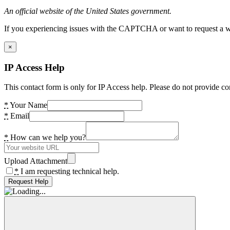
An official website of the United States government.
If you experiencing issues with the CAPTCHA or want to request a wide
×
IP Access Help
This contact form is only for IP Access help. Please do not provide co
*
Your Name
*
Email
*
How can we help you?
Upload Attachment
*
I am requesting technical help.