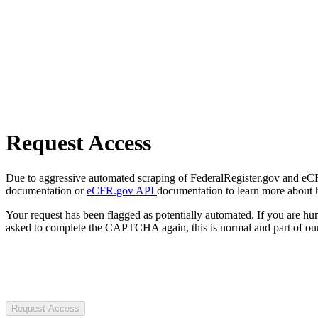
Request Access
Due to aggressive automated scraping of FederalRegister.gov and eCFR.
documentation or
eCFR.gov API
documentation to learn more about 
Your request has been flagged as potentially automated. If you are 
asked to complete the CAPTCHA again, this is normal and part of our
Request Access