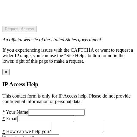
Request Access
An official website of the United States government.
If you experiencing issues with the CAPTCHA or want to request a
wider IP range, you can use the "Site Help" button found in the
lower, right of this page to make a request.
×
IP Access Help
This contact form is only for IP Access help. Please do not provide
confidential information or personal data.
*
Your Name
*
Email
*
How can we help you?