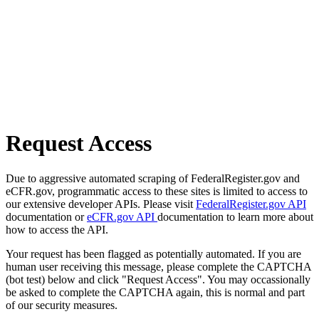
Request Access
Due to aggressive automated scraping of FederalRegister.gov and
eCFR.gov, programmatic access to these sites is limited to access to
our extensive developer APIs. Please visit
FederalRegister.gov API
documentation or
eCFR.gov API
documentation to learn more about
how to access the API.
Your request has been flagged as potentially automated. If you are
human user receiving this message, please complete the CAPTCHA
(bot test) below and click "Request Access". You may occassionally
be asked to complete the CAPTCHA again, this is normal and part
of our security measures.