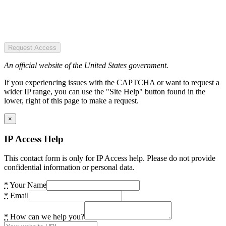
Request Access
An official website of the United States government.
If you experiencing issues with the CAPTCHA or want to request a
wider IP range, you can use the "Site Help" button found in the
lower, right of this page to make a request.
×
IP Access Help
This contact form is only for IP Access help. Please do not provide
confidential information or personal data.
*
Your Name
*
Email
*
How can we help you?