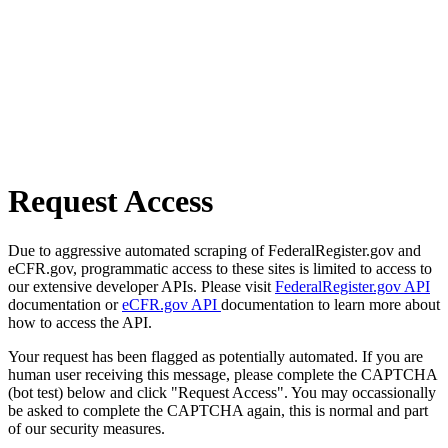
Request Access
Due to aggressive automated scraping of FederalRegister.gov and
eCFR.gov, programmatic access to these sites is limited to access to
our extensive developer APIs. Please visit
FederalRegister.gov API
documentation or
eCFR.gov API
documentation to learn more about
how to access the API.
Your request has been flagged as potentially automated. If you are
human user receiving this message, please complete the CAPTCHA
(bot test) below and click "Request Access". You may occassionally
be asked to complete the CAPTCHA again, this is normal and part
of our security measures.