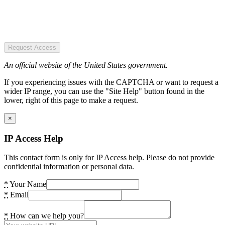
Request Access
An official website of the United States government.
If you experiencing issues with the CAPTCHA or want to request a
wider IP range, you can use the "Site Help" button found in the
lower, right of this page to make a request.
×
IP Access Help
This contact form is only for IP Access help. Please do not provide
confidential information or personal data.
*
Your Name
*
Email
*
How can we help you?