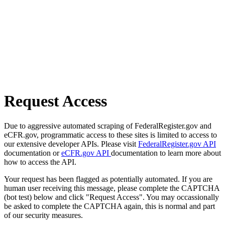
Request Access
Due to aggressive automated scraping of FederalRegister.gov and
eCFR.gov, programmatic access to these sites is limited to access to
our extensive developer APIs. Please visit
FederalRegister.gov API
documentation or
eCFR.gov API
documentation to learn more about
how to access the API.
Your request has been flagged as potentially automated. If you are
human user receiving this message, please complete the CAPTCHA
(bot test) below and click "Request Access". You may occassionally
be asked to complete the CAPTCHA again, this is normal and part
of our security measures.