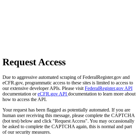
Request Access
Due to aggressive automated scraping of FederalRegister.gov and
eCFR.gov, programmatic access to these sites is limited to access to
our extensive developer APIs. Please visit
FederalRegister.gov API
documentation or
eCFR.gov API
documentation to learn more about
how to access the API.
Your request has been flagged as potentially automated. If you are
human user receiving this message, please complete the CAPTCHA
(bot test) below and click "Request Access". You may occassionally
be asked to complete the CAPTCHA again, this is normal and part
of our security measures.