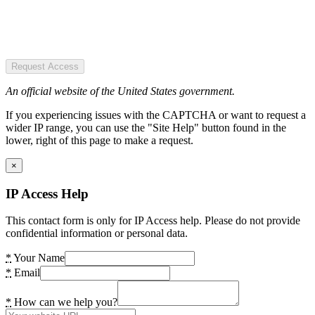
Request Access
An official website of the United States government.
If you experiencing issues with the CAPTCHA or want to request a
wider IP range, you can use the "Site Help" button found in the
lower, right of this page to make a request.
×
IP Access Help
This contact form is only for IP Access help. Please do not provide
confidential information or personal data.
*
Your Name
*
Email
*
How can we help you?