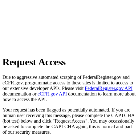
Request Access
Due to aggressive automated scraping of FederalRegister.gov and
eCFR.gov, programmatic access to these sites is limited to access to
our extensive developer APIs. Please visit
FederalRegister.gov API
documentation or
eCFR.gov API
documentation to learn more about
how to access the API.
Your request has been flagged as potentially automated. If you are
human user receiving this message, please complete the CAPTCHA
(bot test) below and click "Request Access". You may occassionally
be asked to complete the CAPTCHA again, this is normal and part
of our security measures.