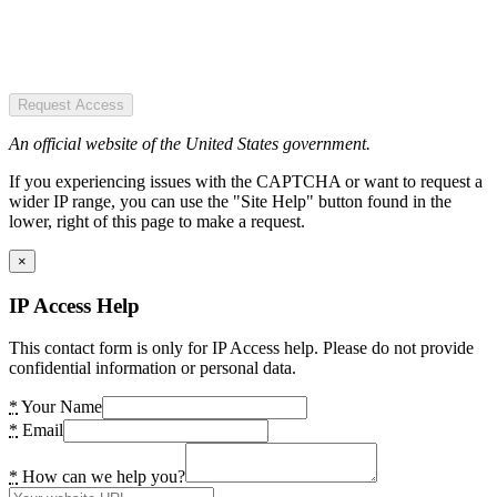
Request Access
An official website of the United States government.
If you experiencing issues with the CAPTCHA or want to request a
wider IP range, you can use the "Site Help" button found in the
lower, right of this page to make a request.
×
IP Access Help
This contact form is only for IP Access help. Please do not provide
confidential information or personal data.
*
Your Name
*
Email
*
How can we help you?