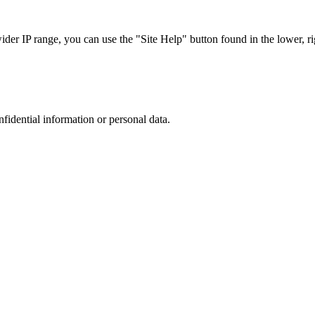
r IP range, you can use the "Site Help" button found in the lower, rig
nfidential information or personal data.