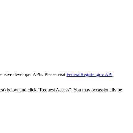
tensive developer APIs. Please visit
FederalRegister.gov API
est) below and click "Request Access". You may occassionally be