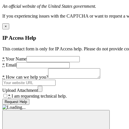
An official website of the United States government.
If you experiencing issues with the CAPTCHA or want to request a wide
×
IP Access Help
This contact form is only for IP Access help. Please do not provide co
*
Your Name
*
Email
*
How can we help you?
Upload Attachment
*
I am requesting technical help.