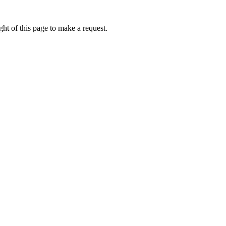
ht of this page to make a request.