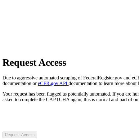
Request Access
Due to aggressive automated scraping of FederalRegister.gov and eCFR.
documentation or
eCFR.gov API
documentation to learn more about 
Your request has been flagged as potentially automated. If you are 
asked to complete the CAPTCHA again, this is normal and part of our
Request Access