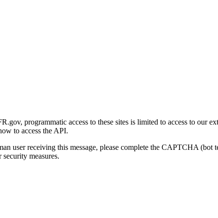
gov, programmatic access to these sites is limited to access to our ex
how to access the API.
human user receiving this message, please complete the CAPTCHA (bot t
 security measures.