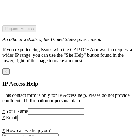
Request Access
An official website of the United States government.
If you experiencing issues with the CAPTCHA or want to request a
wider IP range, you can use the "Site Help" button found in the
lower, right of this page to make a request.
×
IP Access Help
This contact form is only for IP Access help. Please do not provide
confidential information or personal data.
*
Your Name
*
Email
*
How can we help you?