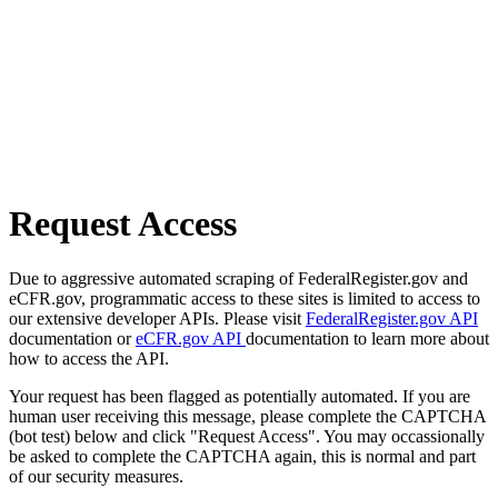
Request Access
Due to aggressive automated scraping of FederalRegister.gov and
eCFR.gov, programmatic access to these sites is limited to access to
our extensive developer APIs. Please visit
FederalRegister.gov API
documentation or
eCFR.gov API
documentation to learn more about
how to access the API.
Your request has been flagged as potentially automated. If you are
human user receiving this message, please complete the CAPTCHA
(bot test) below and click "Request Access". You may occassionally
be asked to complete the CAPTCHA again, this is normal and part
of our security measures.