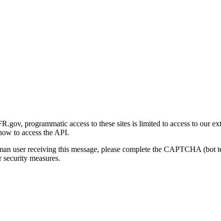
gov, programmatic access to these sites is limited to access to our ex
how to access the API.
human user receiving this message, please complete the CAPTCHA (bot t
 security measures.