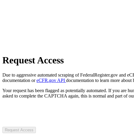
Request Access
Due to aggressive automated scraping of FederalRegister.gov and eCFR.
documentation or
eCFR.gov API
documentation to learn more about 
Your request has been flagged as potentially automated. If you are 
asked to complete the CAPTCHA again, this is normal and part of our
Request Access