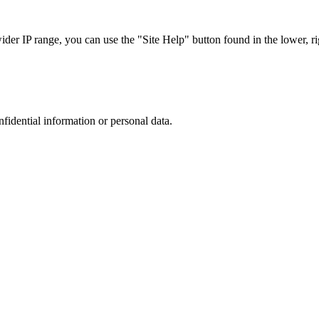
r IP range, you can use the "Site Help" button found in the lower, rig
nfidential information or personal data.