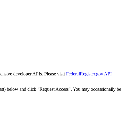
tensive developer APIs. Please visit
FederalRegister.gov API
est) below and click "Request Access". You may occassionally be