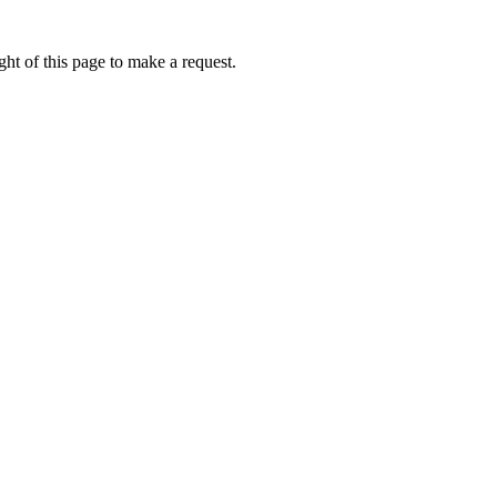
ht of this page to make a request.