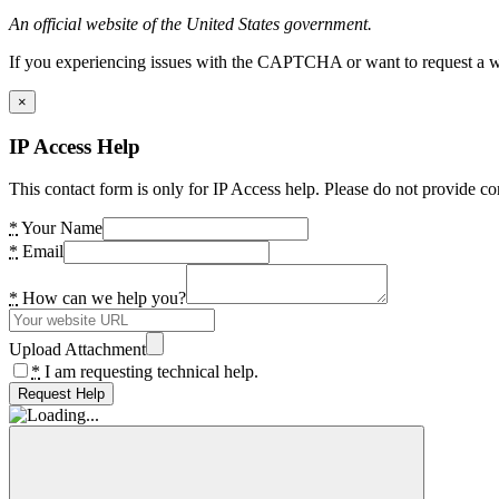
An official website of the United States government.
If you experiencing issues with the CAPTCHA or want to request a wide
×
IP Access Help
This contact form is only for IP Access help. Please do not provide co
*
Your Name
*
Email
*
How can we help you?
Upload Attachment
*
I am requesting technical help.