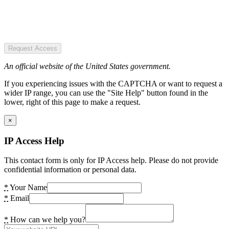
Request Access
An official website of the United States government.
If you experiencing issues with the CAPTCHA or want to request a
wider IP range, you can use the "Site Help" button found in the
lower, right of this page to make a request.
×
IP Access Help
This contact form is only for IP Access help. Please do not provide
confidential information or personal data.
*
Your Name
*
Email
*
How can we help you?