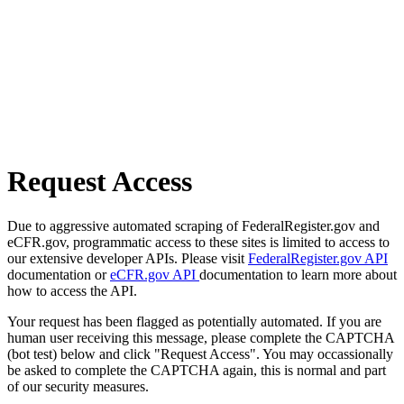
Request Access
Due to aggressive automated scraping of FederalRegister.gov and
eCFR.gov, programmatic access to these sites is limited to access to
our extensive developer APIs. Please visit
FederalRegister.gov API
documentation or
eCFR.gov API
documentation to learn more about
how to access the API.
Your request has been flagged as potentially automated. If you are
human user receiving this message, please complete the CAPTCHA
(bot test) below and click "Request Access". You may occassionally
be asked to complete the CAPTCHA again, this is normal and part
of our security measures.