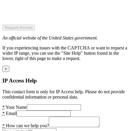
Request Access
An official website of the United States government.
If you experiencing issues with the CAPTCHA or want to request a
wider IP range, you can use the "Site Help" button found in the
lower, right of this page to make a request.
×
IP Access Help
This contact form is only for IP Access help. Please do not provide
confidential information or personal data.
*
Your Name
*
Email
*
How can we help you?