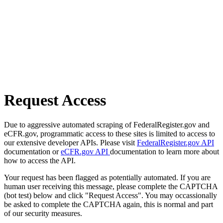
Request Access
Due to aggressive automated scraping of FederalRegister.gov and
eCFR.gov, programmatic access to these sites is limited to access to
our extensive developer APIs. Please visit
FederalRegister.gov API
documentation or
eCFR.gov API
documentation to learn more about
how to access the API.
Your request has been flagged as potentially automated. If you are
human user receiving this message, please complete the CAPTCHA
(bot test) below and click "Request Access". You may occassionally
be asked to complete the CAPTCHA again, this is normal and part
of our security measures.