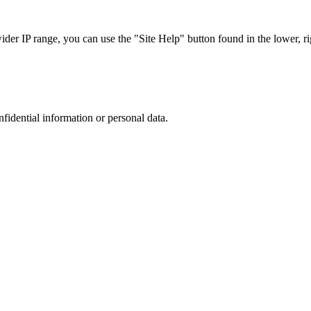
r IP range, you can use the "Site Help" button found in the lower, rig
nfidential information or personal data.