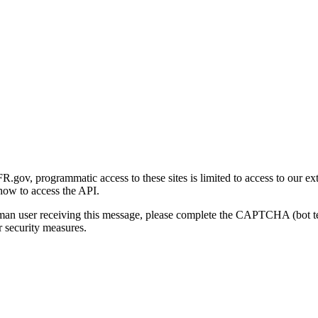
gov, programmatic access to these sites is limited to access to our ex
how to access the API.
human user receiving this message, please complete the CAPTCHA (bot t
 security measures.