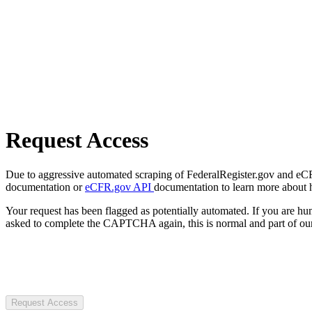
Request Access
Due to aggressive automated scraping of FederalRegister.gov and eCFR.
documentation or
eCFR.gov API
documentation to learn more about 
Your request has been flagged as potentially automated. If you are 
asked to complete the CAPTCHA again, this is normal and part of our
Request Access