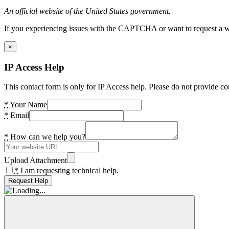
An official website of the United States government.
If you experiencing issues with the CAPTCHA or want to request a wide
×
IP Access Help
This contact form is only for IP Access help. Please do not provide co
*
Your Name
*
Email
*
How can we help you?
Upload Attachment
*
I am requesting technical help.