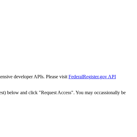
tensive developer APIs. Please visit
FederalRegister.gov API
est) below and click "Request Access". You may occassionally be