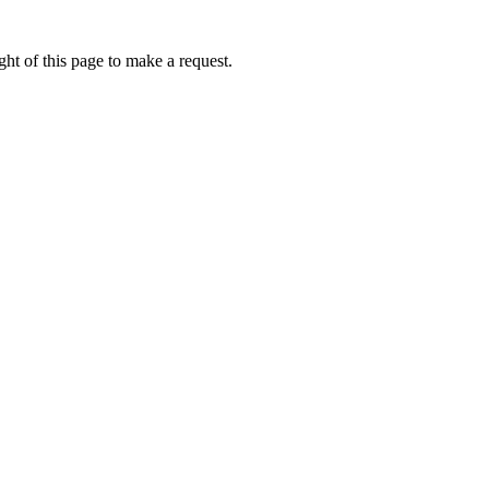
ht of this page to make a request.