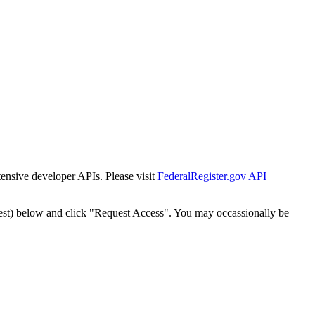
tensive developer APIs. Please visit
FederalRegister.gov API
est) below and click "Request Access". You may occassionally be