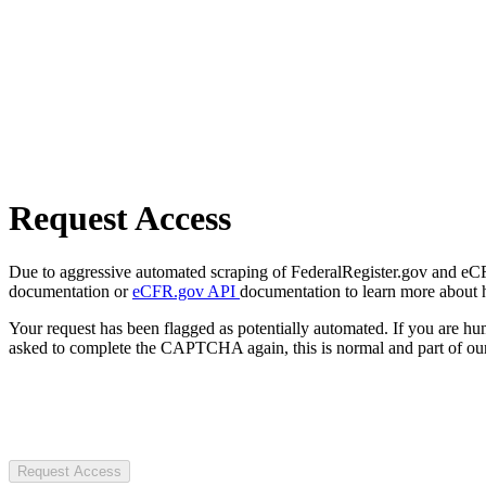
Request Access
Due to aggressive automated scraping of FederalRegister.gov and eCFR.
documentation or
eCFR.gov API
documentation to learn more about 
Your request has been flagged as potentially automated. If you are 
asked to complete the CAPTCHA again, this is normal and part of our
Request Access