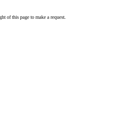
ht of this page to make a request.