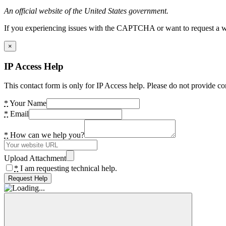
An official website of the United States government.
If you experiencing issues with the CAPTCHA or want to request a wide
×
IP Access Help
This contact form is only for IP Access help. Please do not provide co
*
Your Name
*
Email
*
How can we help you?
Upload Attachment
*
I am requesting technical help.