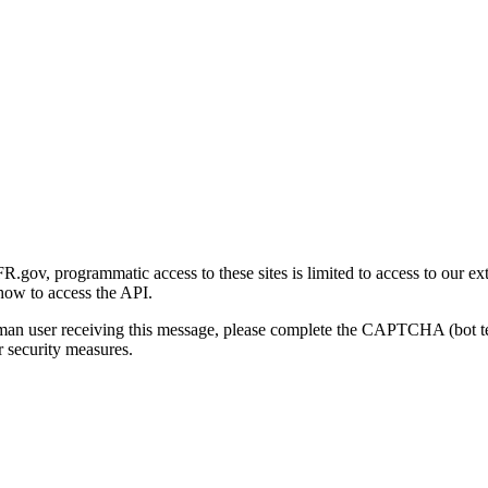
gov, programmatic access to these sites is limited to access to our ex
how to access the API.
human user receiving this message, please complete the CAPTCHA (bot t
 security measures.