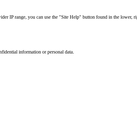
r IP range, you can use the "Site Help" button found in the lower, rig
nfidential information or personal data.