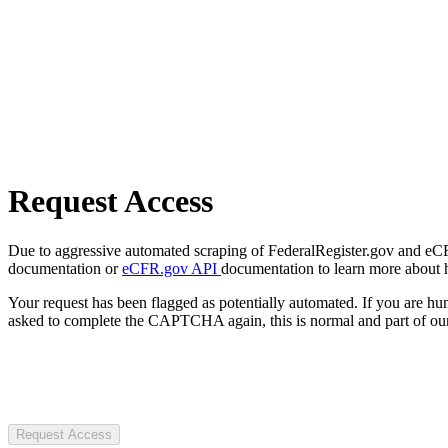
Request Access
Due to aggressive automated scraping of FederalRegister.gov and eCFR.
documentation or
eCFR.gov API
documentation to learn more about 
Your request has been flagged as potentially automated. If you are 
asked to complete the CAPTCHA again, this is normal and part of our
Request Access