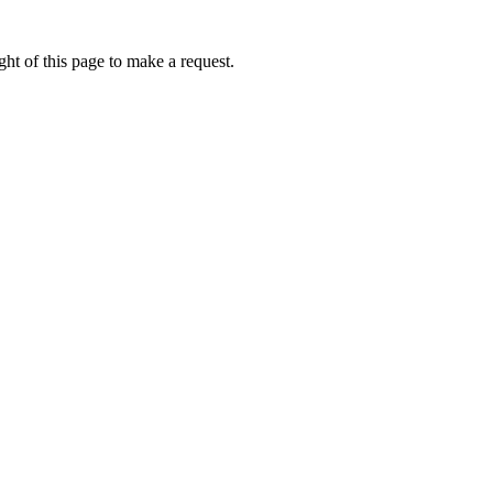
ht of this page to make a request.