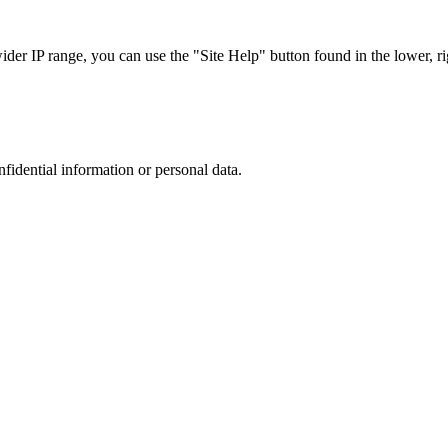
r IP range, you can use the "Site Help" button found in the lower, rig
nfidential information or personal data.