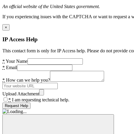
An official website of the United States government.
If you experiencing issues with the CAPTCHA or want to request a wide
×
IP Access Help
This contact form is only for IP Access help. Please do not provide co
*
Your Name
*
Email
*
How can we help you?
Upload Attachment
*
I am requesting technical help.