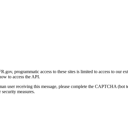
gov, programmatic access to these sites is limited to access to our ex
how to access the API.
human user receiving this message, please complete the CAPTCHA (bot t
 security measures.