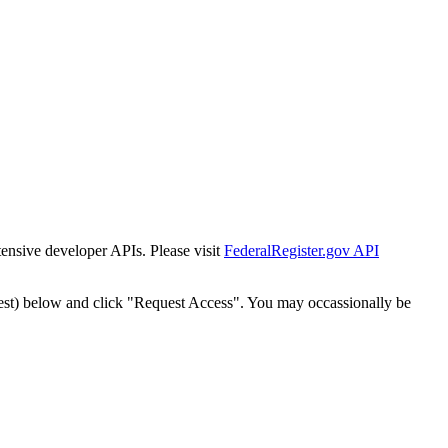
tensive developer APIs. Please visit
FederalRegister.gov API
est) below and click "Request Access". You may occassionally be