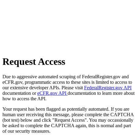
Request Access
Due to aggressive automated scraping of FederalRegister.gov and
eCFR.gov, programmatic access to these sites is limited to access to
our extensive developer APIs. Please visit
FederalRegister.gov API
documentation or
eCFR.gov API
documentation to learn more about
how to access the API.
Your request has been flagged as potentially automated. If you are
human user receiving this message, please complete the CAPTCHA
(bot test) below and click "Request Access". You may occassionally
be asked to complete the CAPTCHA again, this is normal and part
of our security measures.