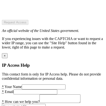
Request Access
An official website of the United States government.
If you experiencing issues with the CAPTCHA or want to request a
wider IP range, you can use the "Site Help" button found in the
lower, right of this page to make a request.
×
IP Access Help
This contact form is only for IP Access help. Please do not provide
confidential information or personal data.
*
Your Name
*
Email
*
How can we help you?