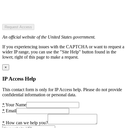
Request Access
An official website of the United States government.
If you experiencing issues with the CAPTCHA or want to request a
wider IP range, you can use the "Site Help" button found in the
lower, right of this page to make a request.
×
IP Access Help
This contact form is only for IP Access help. Please do not provide
confidential information or personal data.
*
Your Name
*
Email
*
How can we help you?