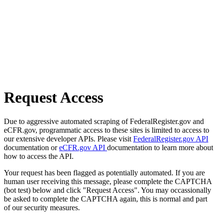
Request Access
Due to aggressive automated scraping of FederalRegister.gov and
eCFR.gov, programmatic access to these sites is limited to access to
our extensive developer APIs. Please visit
FederalRegister.gov API
documentation or
eCFR.gov API
documentation to learn more about
how to access the API.
Your request has been flagged as potentially automated. If you are
human user receiving this message, please complete the CAPTCHA
(bot test) below and click "Request Access". You may occassionally
be asked to complete the CAPTCHA again, this is normal and part
of our security measures.