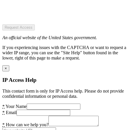
Request Access
An official website of the United States government.
If you experiencing issues with the CAPTCHA or want to request a
wider IP range, you can use the "Site Help" button found in the
lower, right of this page to make a request.
×
IP Access Help
This contact form is only for IP Access help. Please do not provide
confidential information or personal data.
*
Your Name
*
Email
*
How can we help you?