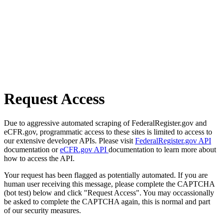
Request Access
Due to aggressive automated scraping of FederalRegister.gov and
eCFR.gov, programmatic access to these sites is limited to access to
our extensive developer APIs. Please visit
FederalRegister.gov API
documentation or
eCFR.gov API
documentation to learn more about
how to access the API.
Your request has been flagged as potentially automated. If you are
human user receiving this message, please complete the CAPTCHA
(bot test) below and click "Request Access". You may occassionally
be asked to complete the CAPTCHA again, this is normal and part
of our security measures.