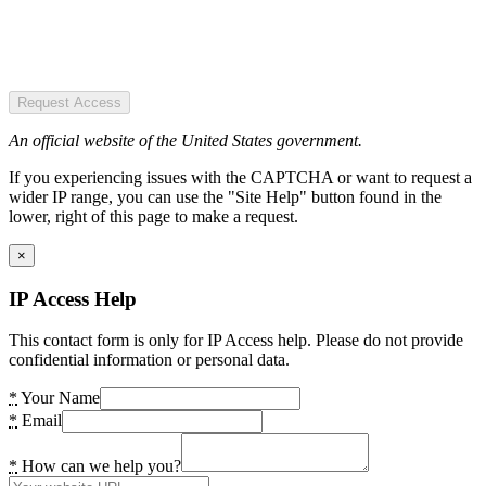
Request Access
An official website of the United States government.
If you experiencing issues with the CAPTCHA or want to request a
wider IP range, you can use the "Site Help" button found in the
lower, right of this page to make a request.
×
IP Access Help
This contact form is only for IP Access help. Please do not provide
confidential information or personal data.
*
Your Name
*
Email
*
How can we help you?