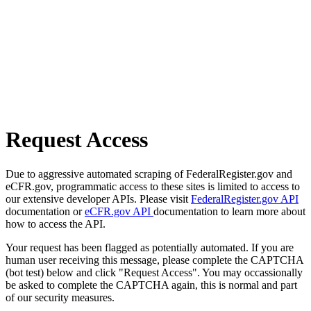
Request Access
Due to aggressive automated scraping of FederalRegister.gov and
eCFR.gov, programmatic access to these sites is limited to access to
our extensive developer APIs. Please visit
FederalRegister.gov API
documentation or
eCFR.gov API
documentation to learn more about
how to access the API.
Your request has been flagged as potentially automated. If you are
human user receiving this message, please complete the CAPTCHA
(bot test) below and click "Request Access". You may occassionally
be asked to complete the CAPTCHA again, this is normal and part
of our security measures.