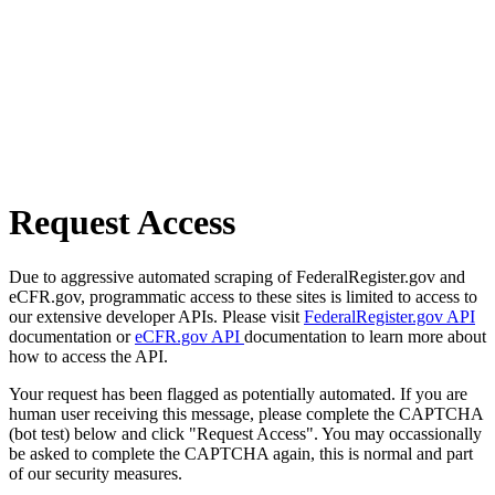
Request Access
Due to aggressive automated scraping of FederalRegister.gov and
eCFR.gov, programmatic access to these sites is limited to access to
our extensive developer APIs. Please visit
FederalRegister.gov API
documentation or
eCFR.gov API
documentation to learn more about
how to access the API.
Your request has been flagged as potentially automated. If you are
human user receiving this message, please complete the CAPTCHA
(bot test) below and click "Request Access". You may occassionally
be asked to complete the CAPTCHA again, this is normal and part
of our security measures.