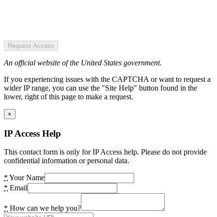
Request Access
An official website of the United States government.
If you experiencing issues with the CAPTCHA or want to request a
wider IP range, you can use the "Site Help" button found in the
lower, right of this page to make a request.
×
IP Access Help
This contact form is only for IP Access help. Please do not provide
confidential information or personal data.
*
Your Name
*
Email
*
How can we help you?