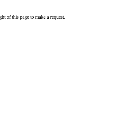
ht of this page to make a request.