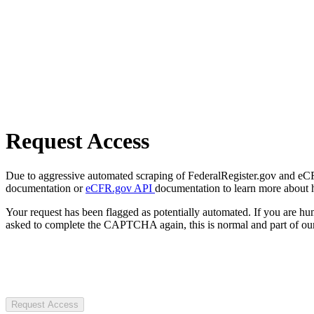
Request Access
Due to aggressive automated scraping of FederalRegister.gov and eCFR.
documentation or
eCFR.gov API
documentation to learn more about 
Your request has been flagged as potentially automated. If you are 
asked to complete the CAPTCHA again, this is normal and part of our
Request Access