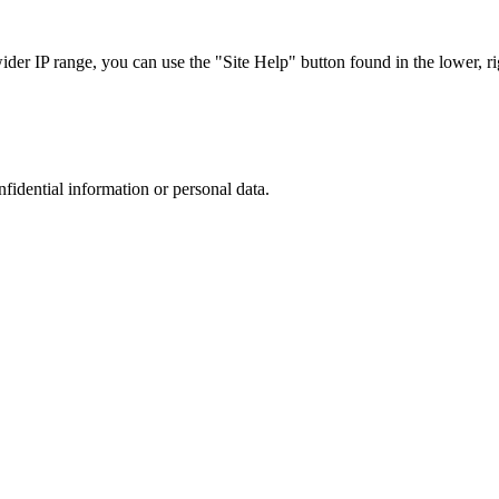
r IP range, you can use the "Site Help" button found in the lower, rig
nfidential information or personal data.