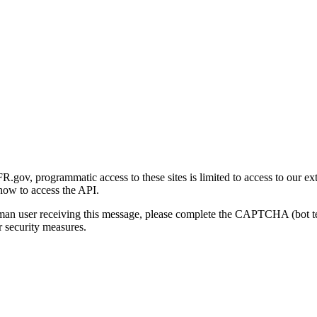
gov, programmatic access to these sites is limited to access to our ex
how to access the API.
human user receiving this message, please complete the CAPTCHA (bot t
 security measures.