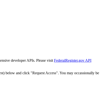
tensive developer APIs. Please visit
FederalRegister.gov API
est) below and click "Request Access". You may occassionally be