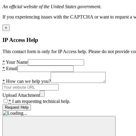
An official website of the United States government.
If you experiencing issues with the CAPTCHA or want to request a wide
×
IP Access Help
This contact form is only for IP Access help. Please do not provide co
*
Your Name
*
Email
*
How can we help you?
Upload Attachment
*
I am requesting technical help.