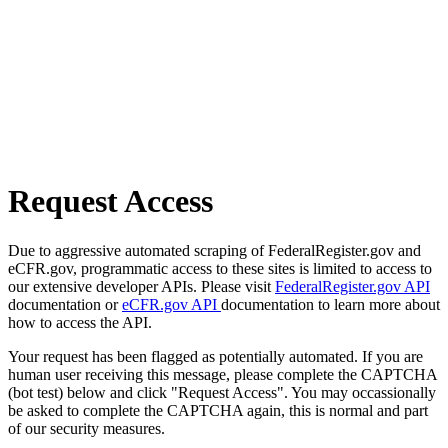
Request Access
Due to aggressive automated scraping of FederalRegister.gov and
eCFR.gov, programmatic access to these sites is limited to access to
our extensive developer APIs. Please visit
FederalRegister.gov API
documentation or
eCFR.gov API
documentation to learn more about
how to access the API.
Your request has been flagged as potentially automated. If you are
human user receiving this message, please complete the CAPTCHA
(bot test) below and click "Request Access". You may occassionally
be asked to complete the CAPTCHA again, this is normal and part
of our security measures.