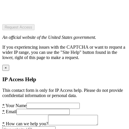
Request Access
An official website of the United States government.
If you experiencing issues with the CAPTCHA or want to request a
wider IP range, you can use the "Site Help" button found in the
lower, right of this page to make a request.
×
IP Access Help
This contact form is only for IP Access help. Please do not provide
confidential information or personal data.
*
Your Name
*
Email
*
How can we help you?