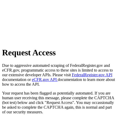
Request Access
Due to aggressive automated scraping of FederalRegister.gov and
eCFR.gov, programmatic access to these sites is limited to access to
our extensive developer APIs. Please visit
FederalRegister.gov API
documentation or
eCFR.gov API
documentation to learn more about
how to access the API.
Your request has been flagged as potentially automated. If you are
human user receiving this message, please complete the CAPTCHA
(bot test) below and click "Request Access". You may occassionally
be asked to complete the CAPTCHA again, this is normal and part
of our security measures.