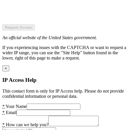
Request Access
An official website of the United States government.
If you experiencing issues with the CAPTCHA or want to request a
wider IP range, you can use the "Site Help" button found in the
lower, right of this page to make a request.
×
IP Access Help
This contact form is only for IP Access help. Please do not provide
confidential information or personal data.
*
Your Name
*
Email
*
How can we help you?