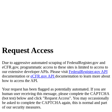
Request Access
Due to aggressive automated scraping of FederalRegister.gov and
eCFR.gov, programmatic access to these sites is limited to access to
our extensive developer APIs. Please visit
FederalRegister.gov API
documentation or
eCFR.gov API
documentation to learn more about
how to access the API.
Your request has been flagged as potentially automated. If you are
human user receiving this message, please complete the CAPTCHA
(bot test) below and click "Request Access". You may occassionally
be asked to complete the CAPTCHA again, this is normal and part
of our security measures.