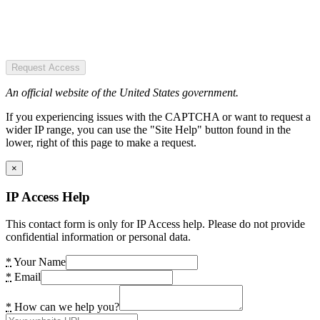
Request Access
An official website of the United States government.
If you experiencing issues with the CAPTCHA or want to request a
wider IP range, you can use the "Site Help" button found in the
lower, right of this page to make a request.
×
IP Access Help
This contact form is only for IP Access help. Please do not provide
confidential information or personal data.
*
Your Name
*
Email
*
How can we help you?