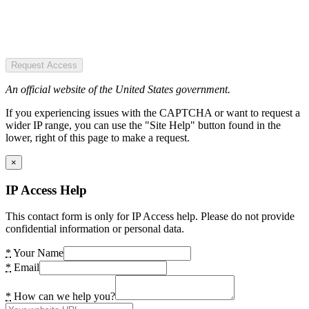
Request Access
An official website of the United States government.
If you experiencing issues with the CAPTCHA or want to request a
wider IP range, you can use the "Site Help" button found in the
lower, right of this page to make a request.
×
IP Access Help
This contact form is only for IP Access help. Please do not provide
confidential information or personal data.
*
Your Name
*
Email
*
How can we help you?