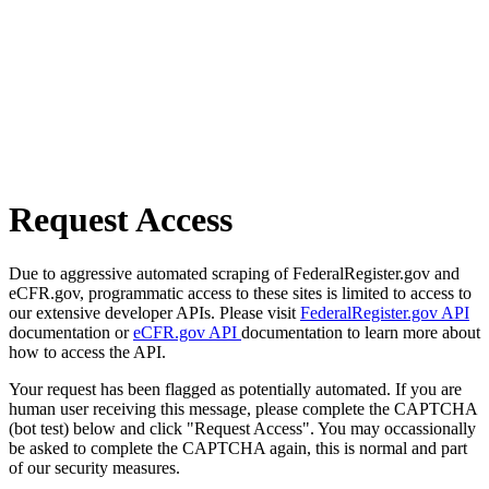
Request Access
Due to aggressive automated scraping of FederalRegister.gov and
eCFR.gov, programmatic access to these sites is limited to access to
our extensive developer APIs. Please visit
FederalRegister.gov API
documentation or
eCFR.gov API
documentation to learn more about
how to access the API.
Your request has been flagged as potentially automated. If you are
human user receiving this message, please complete the CAPTCHA
(bot test) below and click "Request Access". You may occassionally
be asked to complete the CAPTCHA again, this is normal and part
of our security measures.