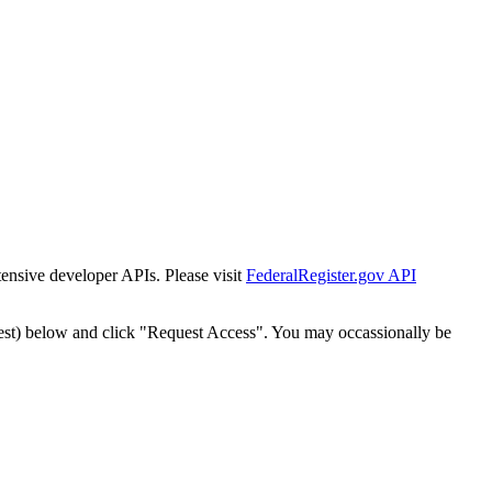
tensive developer APIs. Please visit
FederalRegister.gov API
est) below and click "Request Access". You may occassionally be