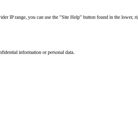
r IP range, you can use the "Site Help" button found in the lower, rig
nfidential information or personal data.