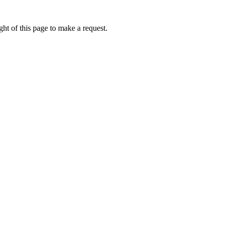
ht of this page to make a request.