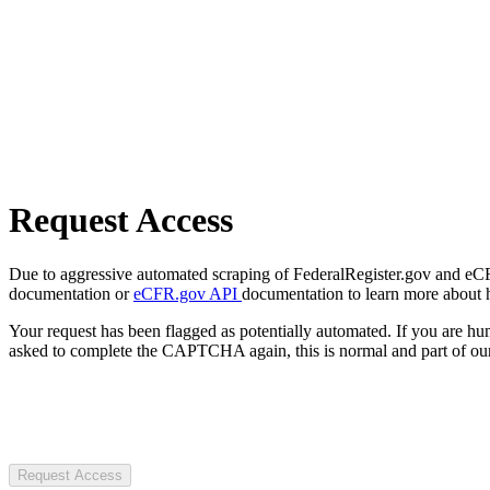
Request Access
Due to aggressive automated scraping of FederalRegister.gov and eCFR.
documentation or
eCFR.gov API
documentation to learn more about 
Your request has been flagged as potentially automated. If you are 
asked to complete the CAPTCHA again, this is normal and part of our
Request Access