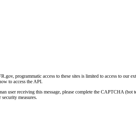
gov, programmatic access to these sites is limited to access to our ex
how to access the API.
human user receiving this message, please complete the CAPTCHA (bot t
 security measures.