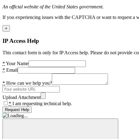
An official website of the United States government.
If you experiencing issues with the CAPTCHA or want to request a wide
×
IP Access Help
This contact form is only for IP Access help. Please do not provide co
*
Your Name
*
Email
*
How can we help you?
Upload Attachment
*
I am requesting technical help.