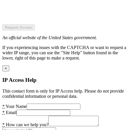
Request Access
An official website of the United States government.
If you experiencing issues with the CAPTCHA or want to request a
wider IP range, you can use the "Site Help" button found in the
lower, right of this page to make a request.
×
IP Access Help
This contact form is only for IP Access help. Please do not provide
confidential information or personal data.
*
Your Name
*
Email
*
How can we help you?