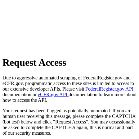
Request Access
Due to aggressive automated scraping of FederalRegister.gov and
eCFR.gov, programmatic access to these sites is limited to access to
our extensive developer APIs. Please visit
FederalRegister.gov API
documentation or
eCFR.gov API
documentation to learn more about
how to access the API.
Your request has been flagged as potentially automated. If you are
human user receiving this message, please complete the CAPTCHA
(bot test) below and click "Request Access". You may occassionally
be asked to complete the CAPTCHA again, this is normal and part
of our security measures.