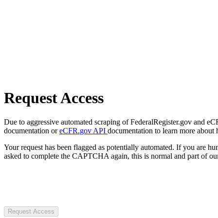
Request Access
Due to aggressive automated scraping of FederalRegister.gov and eCFR.
documentation or
eCFR.gov API
documentation to learn more about 
Your request has been flagged as potentially automated. If you are 
asked to complete the CAPTCHA again, this is normal and part of our
Request Access