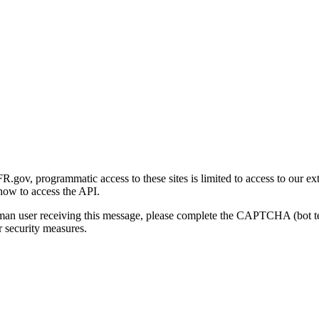
gov, programmatic access to these sites is limited to access to our ex
how to access the API.
human user receiving this message, please complete the CAPTCHA (bot t
 security measures.