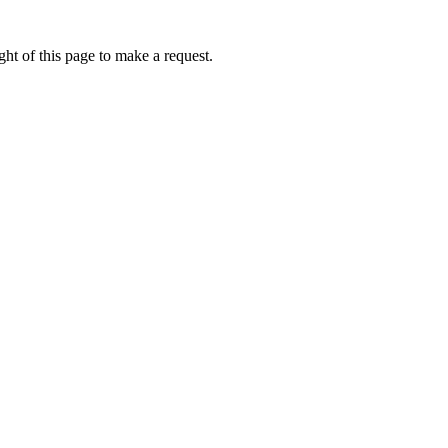
ht of this page to make a request.