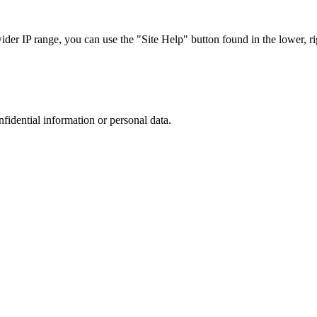
r IP range, you can use the "Site Help" button found in the lower, rig
nfidential information or personal data.