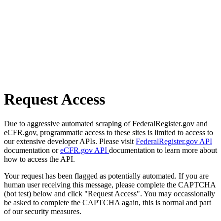
Request Access
Due to aggressive automated scraping of FederalRegister.gov and
eCFR.gov, programmatic access to these sites is limited to access to
our extensive developer APIs. Please visit
FederalRegister.gov API
documentation or
eCFR.gov API
documentation to learn more about
how to access the API.
Your request has been flagged as potentially automated. If you are
human user receiving this message, please complete the CAPTCHA
(bot test) below and click "Request Access". You may occassionally
be asked to complete the CAPTCHA again, this is normal and part
of our security measures.