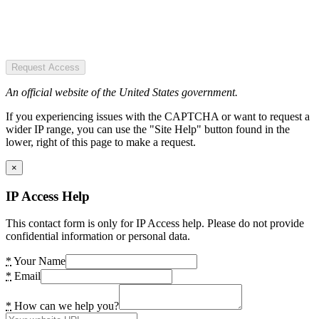
Request Access
An official website of the United States government.
If you experiencing issues with the CAPTCHA or want to request a
wider IP range, you can use the "Site Help" button found in the
lower, right of this page to make a request.
×
IP Access Help
This contact form is only for IP Access help. Please do not provide
confidential information or personal data.
*
Your Name
*
Email
*
How can we help you?