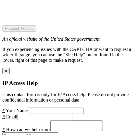
Request Access
An official website of the United States government.
If you experiencing issues with the CAPTCHA or want to request a
wider IP range, you can use the "Site Help" button found in the
lower, right of this page to make a request.
×
IP Access Help
This contact form is only for IP Access help. Please do not provide
confidential information or personal data.
*
Your Name
*
Email
*
How can we help you?