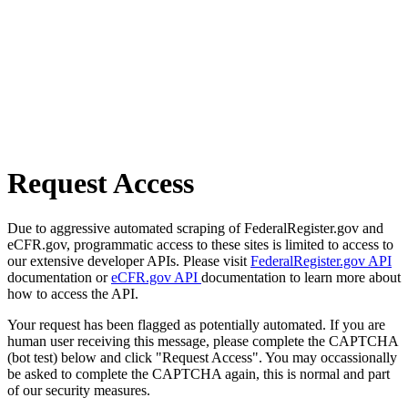
Request Access
Due to aggressive automated scraping of FederalRegister.gov and
eCFR.gov, programmatic access to these sites is limited to access to
our extensive developer APIs. Please visit
FederalRegister.gov API
documentation or
eCFR.gov API
documentation to learn more about
how to access the API.
Your request has been flagged as potentially automated. If you are
human user receiving this message, please complete the CAPTCHA
(bot test) below and click "Request Access". You may occassionally
be asked to complete the CAPTCHA again, this is normal and part
of our security measures.