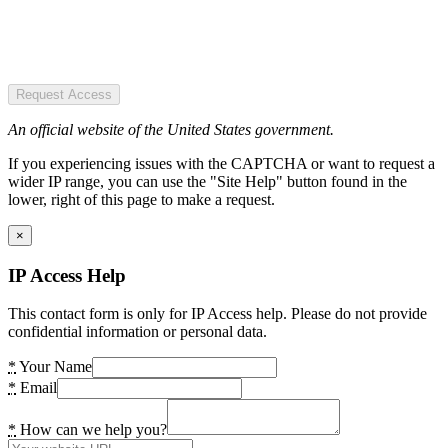
Request Access
An official website of the United States government.
If you experiencing issues with the CAPTCHA or want to request a
wider IP range, you can use the "Site Help" button found in the
lower, right of this page to make a request.
×
IP Access Help
This contact form is only for IP Access help. Please do not provide
confidential information or personal data.
*
Your Name
*
Email
*
How can we help you?