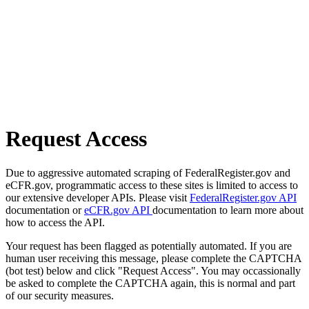
Request Access
Due to aggressive automated scraping of FederalRegister.gov and
eCFR.gov, programmatic access to these sites is limited to access to
our extensive developer APIs. Please visit
FederalRegister.gov API
documentation or
eCFR.gov API
documentation to learn more about
how to access the API.
Your request has been flagged as potentially automated. If you are
human user receiving this message, please complete the CAPTCHA
(bot test) below and click "Request Access". You may occassionally
be asked to complete the CAPTCHA again, this is normal and part
of our security measures.