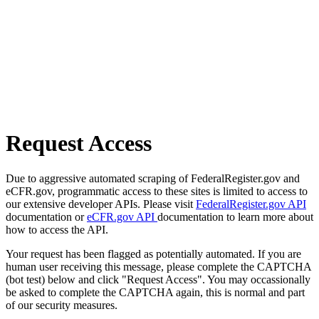
Request Access
Due to aggressive automated scraping of FederalRegister.gov and
eCFR.gov, programmatic access to these sites is limited to access to
our extensive developer APIs. Please visit
FederalRegister.gov API
documentation or
eCFR.gov API
documentation to learn more about
how to access the API.
Your request has been flagged as potentially automated. If you are
human user receiving this message, please complete the CAPTCHA
(bot test) below and click "Request Access". You may occassionally
be asked to complete the CAPTCHA again, this is normal and part
of our security measures.