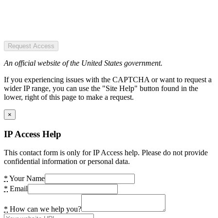
Request Access
An official website of the United States government.
If you experiencing issues with the CAPTCHA or want to request a
wider IP range, you can use the "Site Help" button found in the
lower, right of this page to make a request.
×
IP Access Help
This contact form is only for IP Access help. Please do not provide
confidential information or personal data.
*
Your Name
*
Email
*
How can we help you?