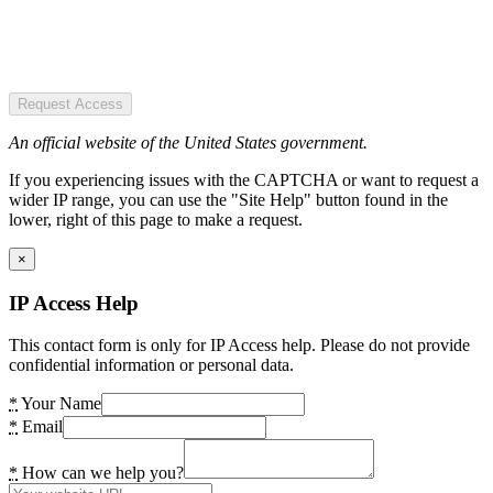
Request Access
An official website of the United States government.
If you experiencing issues with the CAPTCHA or want to request a
wider IP range, you can use the "Site Help" button found in the
lower, right of this page to make a request.
×
IP Access Help
This contact form is only for IP Access help. Please do not provide
confidential information or personal data.
*
Your Name
*
Email
*
How can we help you?