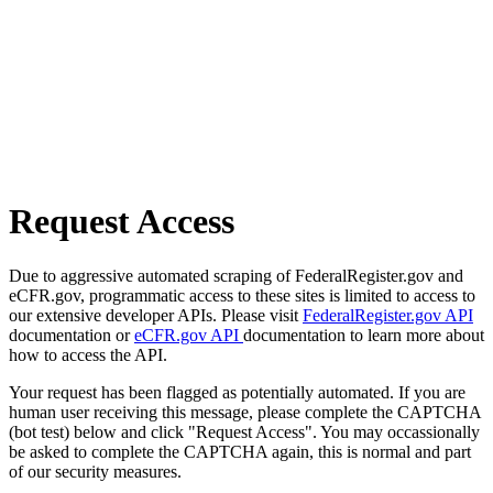
Request Access
Due to aggressive automated scraping of FederalRegister.gov and
eCFR.gov, programmatic access to these sites is limited to access to
our extensive developer APIs. Please visit
FederalRegister.gov API
documentation or
eCFR.gov API
documentation to learn more about
how to access the API.
Your request has been flagged as potentially automated. If you are
human user receiving this message, please complete the CAPTCHA
(bot test) below and click "Request Access". You may occassionally
be asked to complete the CAPTCHA again, this is normal and part
of our security measures.