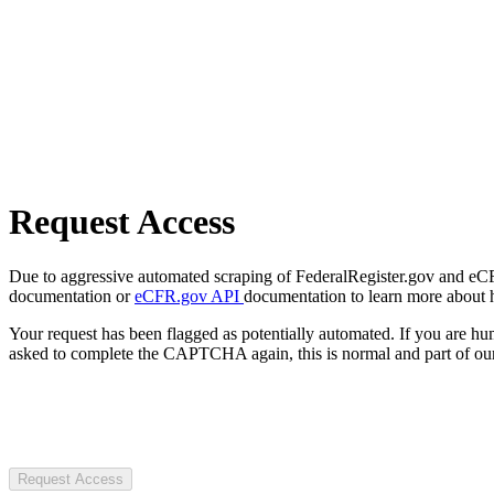
Request Access
Due to aggressive automated scraping of FederalRegister.gov and eCFR.
documentation or
eCFR.gov API
documentation to learn more about 
Your request has been flagged as potentially automated. If you are 
asked to complete the CAPTCHA again, this is normal and part of our
Request Access