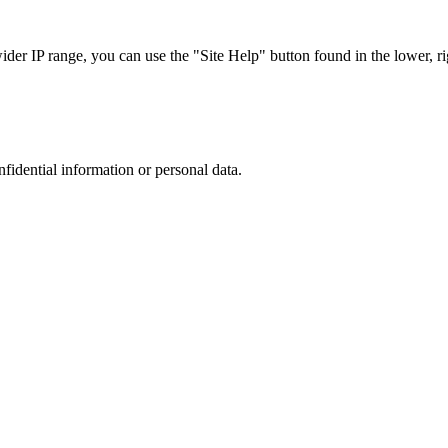
r IP range, you can use the "Site Help" button found in the lower, rig
nfidential information or personal data.