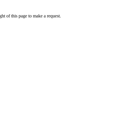
ht of this page to make a request.