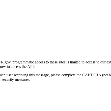
gov, programmatic access to these sites is limited to access to our ex
how to access the API.
human user receiving this message, please complete the CAPTCHA (bot t
 security measures.