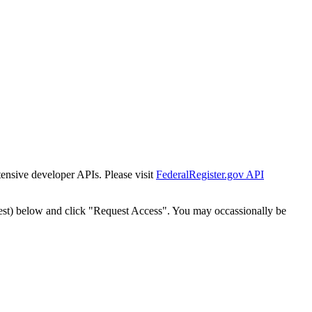
tensive developer APIs. Please visit
FederalRegister.gov API
est) below and click "Request Access". You may occassionally be