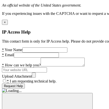
An official website of the United States government.
If you experiencing issues with the CAPTCHA or want to request a wide
×
IP Access Help
This contact form is only for IP Access help. Please do not provide co
*
Your Name
*
Email
*
How can we help you?
Upload Attachment
*
I am requesting technical help.