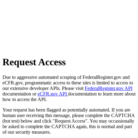
Request Access
Due to aggressive automated scraping of FederalRegister.gov and
eCFR.gov, programmatic access to these sites is limited to access to
our extensive developer APIs. Please visit
FederalRegister.gov API
documentation or
eCFR.gov API
documentation to learn more about
how to access the API.
Your request has been flagged as potentially automated. If you are
human user receiving this message, please complete the CAPTCHA
(bot test) below and click "Request Access". You may occassionally
be asked to complete the CAPTCHA again, this is normal and part
of our security measures.