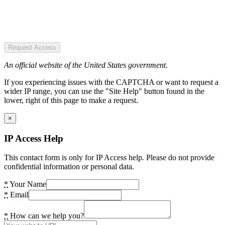
Request Access
An official website of the United States government.
If you experiencing issues with the CAPTCHA or want to request a
wider IP range, you can use the "Site Help" button found in the
lower, right of this page to make a request.
×
IP Access Help
This contact form is only for IP Access help. Please do not provide
confidential information or personal data.
*
Your Name
*
Email
*
How can we help you?