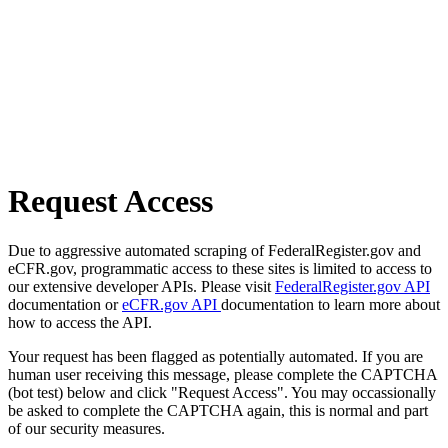
Request Access
Due to aggressive automated scraping of FederalRegister.gov and
eCFR.gov, programmatic access to these sites is limited to access to
our extensive developer APIs. Please visit
FederalRegister.gov API
documentation or
eCFR.gov API
documentation to learn more about
how to access the API.
Your request has been flagged as potentially automated. If you are
human user receiving this message, please complete the CAPTCHA
(bot test) below and click "Request Access". You may occassionally
be asked to complete the CAPTCHA again, this is normal and part
of our security measures.