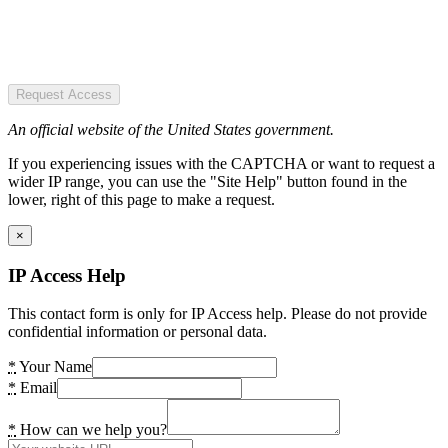
Request Access
An official website of the United States government.
If you experiencing issues with the CAPTCHA or want to request a
wider IP range, you can use the "Site Help" button found in the
lower, right of this page to make a request.
×
IP Access Help
This contact form is only for IP Access help. Please do not provide
confidential information or personal data.
*
Your Name
*
Email
*
How can we help you?