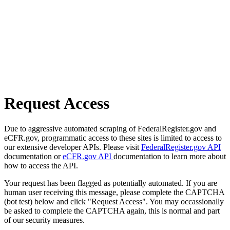
Request Access
Due to aggressive automated scraping of FederalRegister.gov and
eCFR.gov, programmatic access to these sites is limited to access to
our extensive developer APIs. Please visit
FederalRegister.gov API
documentation or
eCFR.gov API
documentation to learn more about
how to access the API.
Your request has been flagged as potentially automated. If you are
human user receiving this message, please complete the CAPTCHA
(bot test) below and click "Request Access". You may occassionally
be asked to complete the CAPTCHA again, this is normal and part
of our security measures.