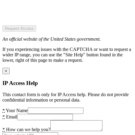
Request Access
An official website of the United States government.
If you experiencing issues with the CAPTCHA or want to request a
wider IP range, you can use the "Site Help" button found in the
lower, right of this page to make a request.
×
IP Access Help
This contact form is only for IP Access help. Please do not provide
confidential information or personal data.
*
Your Name
*
Email
*
How can we help you?