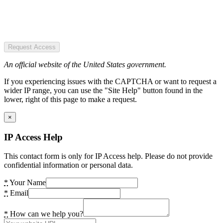
Request Access
An official website of the United States government.
If you experiencing issues with the CAPTCHA or want to request a
wider IP range, you can use the "Site Help" button found in the
lower, right of this page to make a request.
×
IP Access Help
This contact form is only for IP Access help. Please do not provide
confidential information or personal data.
*
Your Name
*
Email
*
How can we help you?