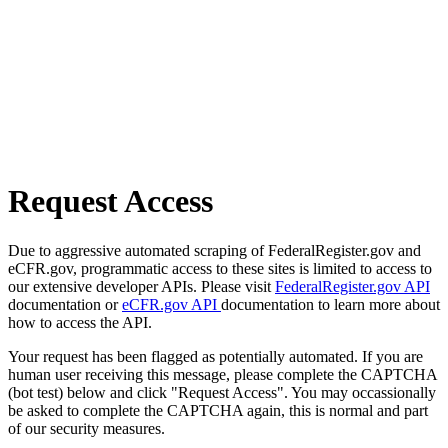
Request Access
Due to aggressive automated scraping of FederalRegister.gov and
eCFR.gov, programmatic access to these sites is limited to access to
our extensive developer APIs. Please visit
FederalRegister.gov API
documentation or
eCFR.gov API
documentation to learn more about
how to access the API.
Your request has been flagged as potentially automated. If you are
human user receiving this message, please complete the CAPTCHA
(bot test) below and click "Request Access". You may occassionally
be asked to complete the CAPTCHA again, this is normal and part
of our security measures.