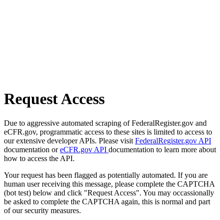
Request Access
Due to aggressive automated scraping of FederalRegister.gov and
eCFR.gov, programmatic access to these sites is limited to access to
our extensive developer APIs. Please visit
FederalRegister.gov API
documentation or
eCFR.gov API
documentation to learn more about
how to access the API.
Your request has been flagged as potentially automated. If you are
human user receiving this message, please complete the CAPTCHA
(bot test) below and click "Request Access". You may occassionally
be asked to complete the CAPTCHA again, this is normal and part
of our security measures.