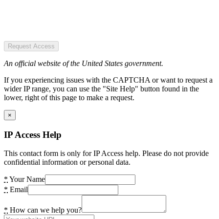
Request Access
An official website of the United States government.
If you experiencing issues with the CAPTCHA or want to request a
wider IP range, you can use the "Site Help" button found in the
lower, right of this page to make a request.
×
IP Access Help
This contact form is only for IP Access help. Please do not provide
confidential information or personal data.
*
Your Name
*
Email
*
How can we help you?