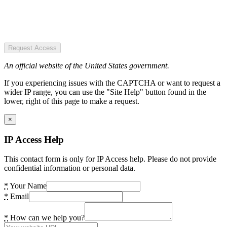
Request Access
An official website of the United States government.
If you experiencing issues with the CAPTCHA or want to request a
wider IP range, you can use the "Site Help" button found in the
lower, right of this page to make a request.
×
IP Access Help
This contact form is only for IP Access help. Please do not provide
confidential information or personal data.
*
Your Name
*
Email
*
How can we help you?