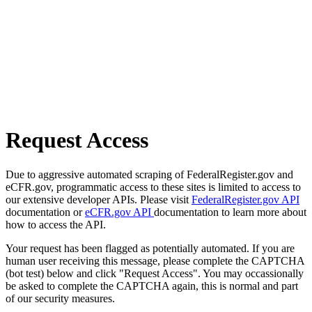
Request Access
Due to aggressive automated scraping of FederalRegister.gov and
eCFR.gov, programmatic access to these sites is limited to access to
our extensive developer APIs. Please visit
FederalRegister.gov API
documentation or
eCFR.gov API
documentation to learn more about
how to access the API.
Your request has been flagged as potentially automated. If you are
human user receiving this message, please complete the CAPTCHA
(bot test) below and click "Request Access". You may occassionally
be asked to complete the CAPTCHA again, this is normal and part
of our security measures.