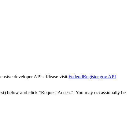
tensive developer APIs. Please visit
FederalRegister.gov API
est) below and click "Request Access". You may occassionally be