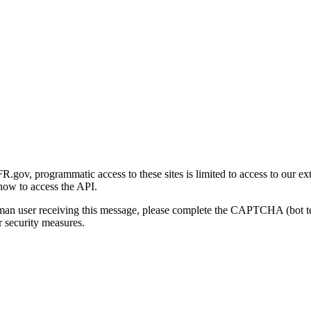
gov, programmatic access to these sites is limited to access to our ex
how to access the API.
human user receiving this message, please complete the CAPTCHA (bot t
 security measures.