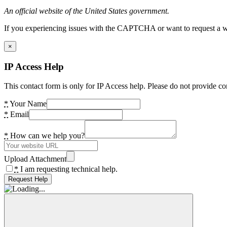
An official website of the United States government.
If you experiencing issues with the CAPTCHA or want to request a wide
×
IP Access Help
This contact form is only for IP Access help. Please do not provide co
*
Your Name
*
Email
*
How can we help you?
Upload Attachment
*
I am requesting technical help.