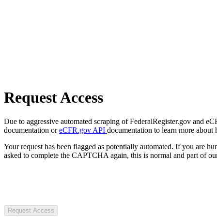
Request Access
Due to aggressive automated scraping of FederalRegister.gov and eCFR.
documentation or
eCFR.gov API
documentation to learn more about 
Your request has been flagged as potentially automated. If you are 
asked to complete the CAPTCHA again, this is normal and part of our
Request Access