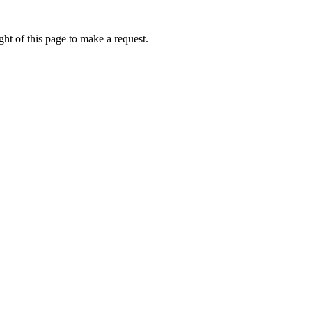
ht of this page to make a request.