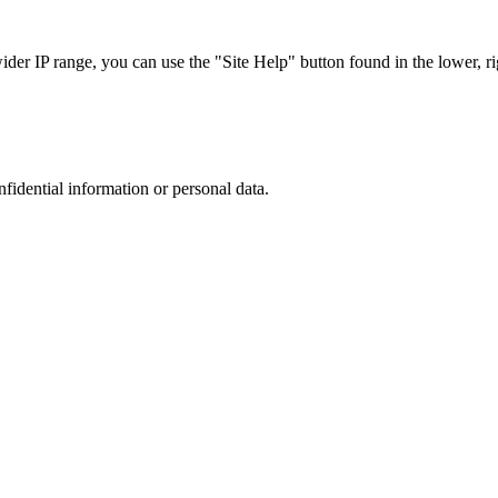
r IP range, you can use the "Site Help" button found in the lower, rig
nfidential information or personal data.