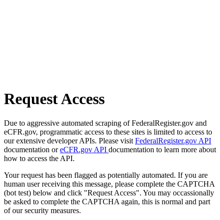
Request Access
Due to aggressive automated scraping of FederalRegister.gov and
eCFR.gov, programmatic access to these sites is limited to access to
our extensive developer APIs. Please visit
FederalRegister.gov API
documentation or
eCFR.gov API
documentation to learn more about
how to access the API.
Your request has been flagged as potentially automated. If you are
human user receiving this message, please complete the CAPTCHA
(bot test) below and click "Request Access". You may occassionally
be asked to complete the CAPTCHA again, this is normal and part
of our security measures.