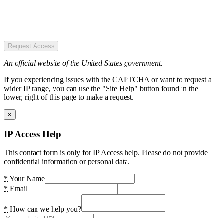
Request Access
An official website of the United States government.
If you experiencing issues with the CAPTCHA or want to request a
wider IP range, you can use the "Site Help" button found in the
lower, right of this page to make a request.
×
IP Access Help
This contact form is only for IP Access help. Please do not provide
confidential information or personal data.
*
Your Name
*
Email
*
How can we help you?