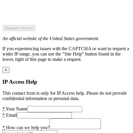
Request Access
An official website of the United States government.
If you experiencing issues with the CAPTCHA or want to request a
wider IP range, you can use the "Site Help" button found in the
lower, right of this page to make a request.
×
IP Access Help
This contact form is only for IP Access help. Please do not provide
confidential information or personal data.
*
Your Name
*
Email
*
How can we help you?