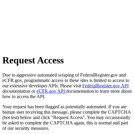
Request Access
Due to aggressive automated scraping of FederalRegister.gov and
eCFR.gov, programmatic access to these sites is limited to access to
our extensive developer APIs. Please visit
FederalRegister.gov API
documentation or
eCFR.gov API
documentation to learn more about
how to access the API.
Your request has been flagged as potentially automated. If you are
human user receiving this message, please complete the CAPTCHA
(bot test) below and click "Request Access". You may occassionally
be asked to complete the CAPTCHA again, this is normal and part
of our security measures.