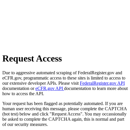
Request Access
Due to aggressive automated scraping of FederalRegister.gov and
eCFR.gov, programmatic access to these sites is limited to access to
our extensive developer APIs. Please visit
FederalRegister.gov API
documentation or
eCFR.gov API
documentation to learn more about
how to access the API.
Your request has been flagged as potentially automated. If you are
human user receiving this message, please complete the CAPTCHA
(bot test) below and click "Request Access". You may occassionally
be asked to complete the CAPTCHA again, this is normal and part
of our security measures.