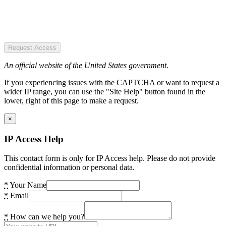
Request Access
An official website of the United States government.
If you experiencing issues with the CAPTCHA or want to request a
wider IP range, you can use the "Site Help" button found in the
lower, right of this page to make a request.
×
IP Access Help
This contact form is only for IP Access help. Please do not provide
confidential information or personal data.
*
Your Name
*
Email
*
How can we help you?