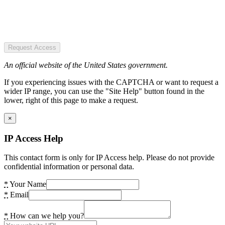
Request Access
An official website of the United States government.
If you experiencing issues with the CAPTCHA or want to request a
wider IP range, you can use the "Site Help" button found in the
lower, right of this page to make a request.
×
IP Access Help
This contact form is only for IP Access help. Please do not provide
confidential information or personal data.
*
Your Name
*
Email
*
How can we help you?