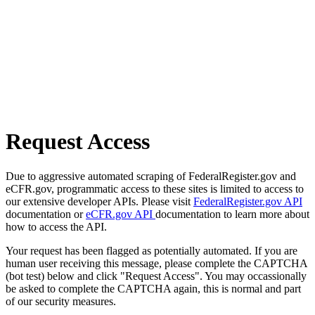
Request Access
Due to aggressive automated scraping of FederalRegister.gov and
eCFR.gov, programmatic access to these sites is limited to access to
our extensive developer APIs. Please visit
FederalRegister.gov API
documentation or
eCFR.gov API
documentation to learn more about
how to access the API.
Your request has been flagged as potentially automated. If you are
human user receiving this message, please complete the CAPTCHA
(bot test) below and click "Request Access". You may occassionally
be asked to complete the CAPTCHA again, this is normal and part
of our security measures.