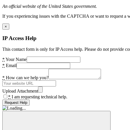
An official website of the United States government.
If you experiencing issues with the CAPTCHA or want to request a wide
×
IP Access Help
This contact form is only for IP Access help. Please do not provide co
*
Your Name
*
Email
*
How can we help you?
Upload Attachment
*
I am requesting technical help.