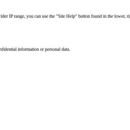
r IP range, you can use the "Site Help" button found in the lower, rig
nfidential information or personal data.