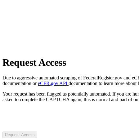
Request Access
Due to aggressive automated scraping of FederalRegister.gov and eCFR.
documentation or
eCFR.gov API
documentation to learn more about 
Your request has been flagged as potentially automated. If you are 
asked to complete the CAPTCHA again, this is normal and part of our
Request Access