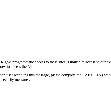
gov, programmatic access to these sites is limited to access to our ex
how to access the API.
human user receiving this message, please complete the CAPTCHA (bot t
 security measures.