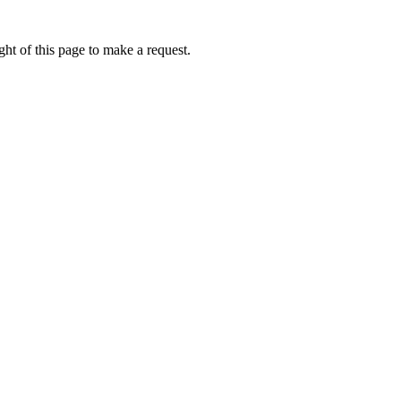
ht of this page to make a request.