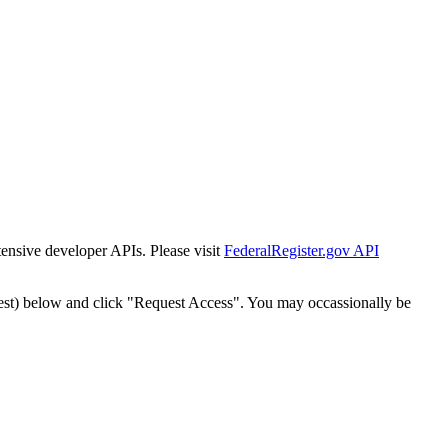
tensive developer APIs. Please visit
FederalRegister.gov API
est) below and click "Request Access". You may occassionally be